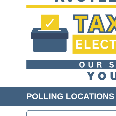
POLLING LOCATIONS