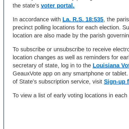
the state's
voter portal.
In accordance with
La. R.S. 18:535
, the pari
precinct polling locations for each election. 
location are also made by the parish governing
To subscribe or unsubscribe to receive electro
location changes as well as reminders for ear
secretary of state, log in to the
Louisiana Vot
GeauxVote app on any smartphone or tablet. 
of State's subscription service, visit
Sign-up f
To view a list of early voting locations in each 