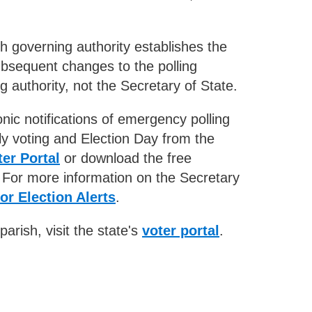
sh governing authority establishes the
Subsequent changes to the polling
 authority, not the Secretary of State.
nic notifications of emergency polling
ly voting and Election Day from the
er Portal
or download the free
For more information on the Secretary
or Election Alerts
.
parish, visit the state's
voter portal
.