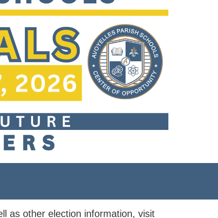
ll as other election information, visit