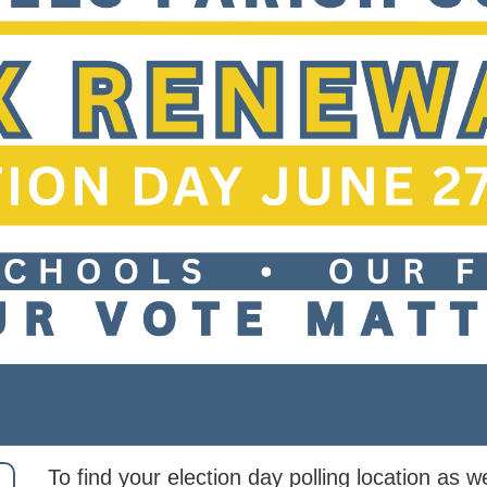
To find your election day polling location as we