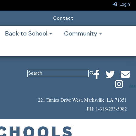
Login
Contact
Back to School
Community
<
/a>
221 Tunica Drive West, Marksville, LA 71351
PH: 1-318-253-5982