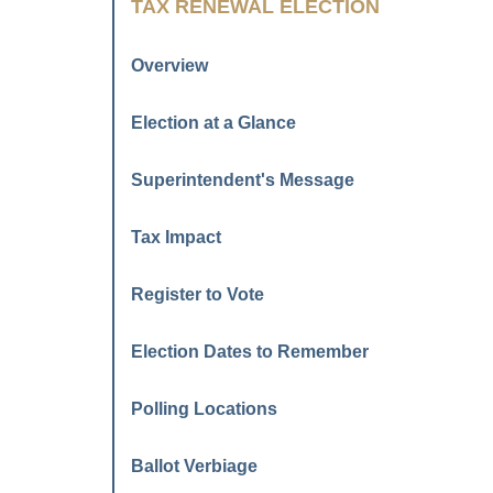
TAX RENEWAL ELECTION
Overview
Election at a Glance
Superintendent's Message
Tax Impact
Register to Vote
Election Dates to Remember
Polling Locations
Ballot Verbiage