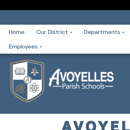
Home
Our District
Departments
Employees