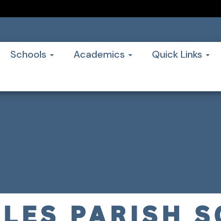
Schools
Academics
Quick Links