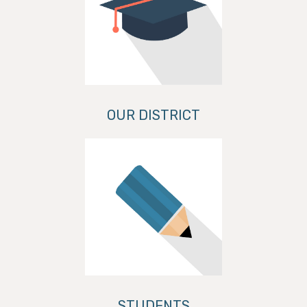
OUR DISTRICT
STUDENTS