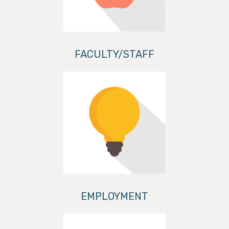
FACULTY/STAFF
EMPLOYMENT