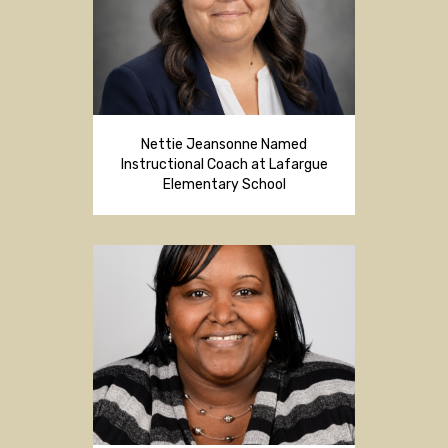
Nettie Jeansonne Named
Instructional Coach at Lafargue
Elementary School