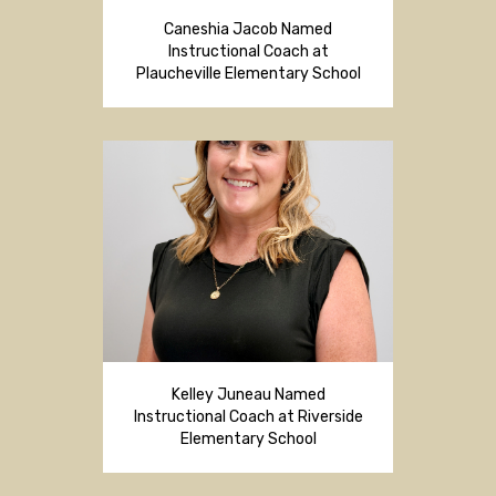
Caneshia Jacob Named
Instructional Coach at
Plaucheville Elementary School
Kelley Juneau Named
Instructional Coach at Riverside
Elementary School