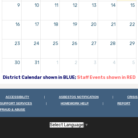
9
10
11
12
13
14
15
16
17
18
19
20
21
22
23
24
25
26
27
28
29
30
31
1
2
3
4
5
District Calendar shown in BLUE;
Staff Events shown in RED
ACCESSIBILITY
|
ASBESTOS NOTIFICATION
|
CRISIS
SUPPORT SERVICES
|
HOMEWORK HELP
|
REPORT
FRAUD & ABUSE
Select Language
▼