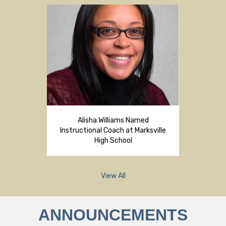
Alisha Williams Named
Instructional Coach at Marksville
High School
View All
ANNOUNCEMENTS