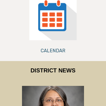
CALENDAR
DISTRICT NEWS