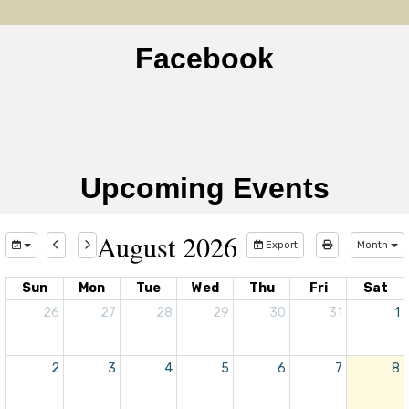
Facebook
Upcoming Events
August 2026
Export
Month
Sun
Mon
Tue
Wed
Thu
Fri
Sat
26
27
28
29
30
31
1
2
3
4
5
6
7
8