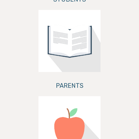
PARENTS