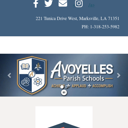
<
/a>
221 Tunica Drive West, Marksville, LA 71351
PH: 1-318-253-5982
Previous
Nex