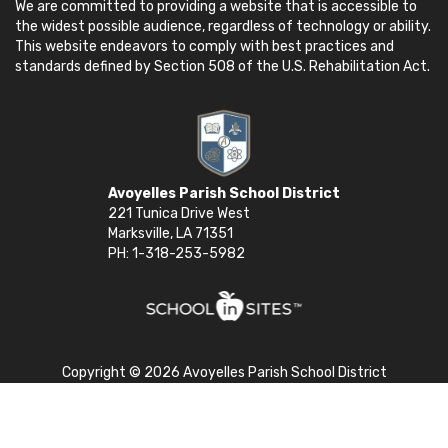
We are committed to providing a website that is accessible to
the widest possible audience, regardless of technology or ability.
This website endeavors to comply with best practices and
standards defined by Section 508 of the U.S. Rehabilitation Act.
Avoyelles Parish School District
221 Tunica Drive West
Marksville, LA 71351
PH: 1-318-253-5982
Copyright © 2026 Avoyelles Parish School District