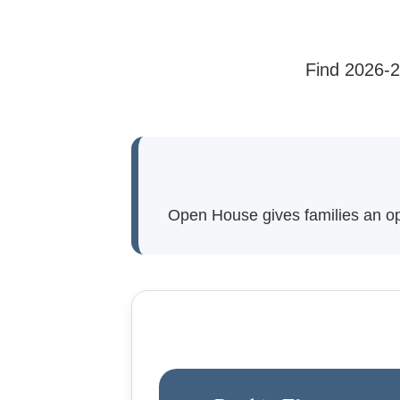
Find 2026-2
Open House gives families an oppo