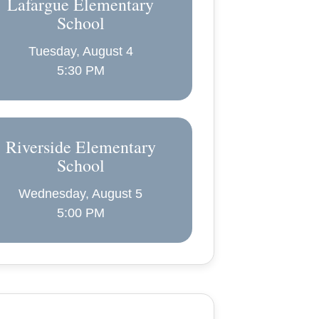
Lafargue Elementary
School
Tuesday, August 4
5:30 PM
Riverside Elementary
School
Wednesday, August 5
5:00 PM