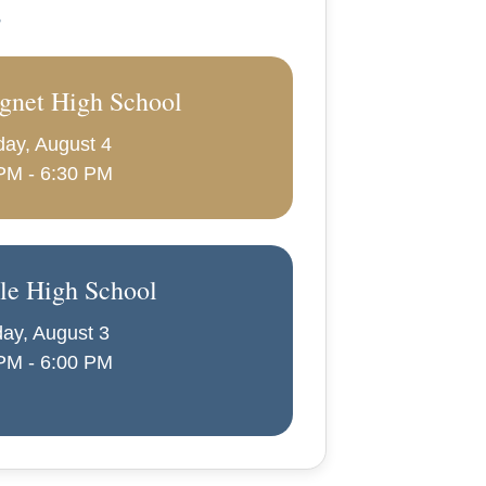
s
gnet High School
ay, August 4
PM - 6:30 PM
le High School
ay, August 3
PM - 6:00 PM