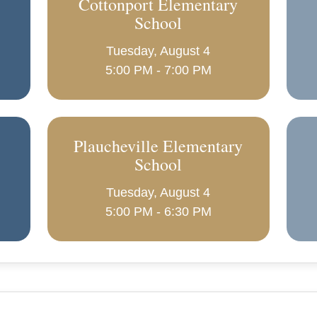
Cottonport Elementary
School
Tuesday, August 4
5:00 PM - 7:00 PM
Plaucheville Elementary
School
Tuesday, August 4
5:00 PM - 6:30 PM