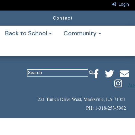
Login
Contact
Back to School
Community
<
/a>
221 Tunica Drive West, Marksville, LA 71351
PH: 1-318-253-5982