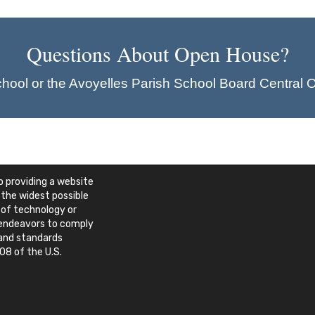
Questions About Open House?
chool or the Avoyelles Parish School Board Central O
 providing a website
 the widest possible
 of technology or
e endeavors to comply
 and standards
08 of the U.S.