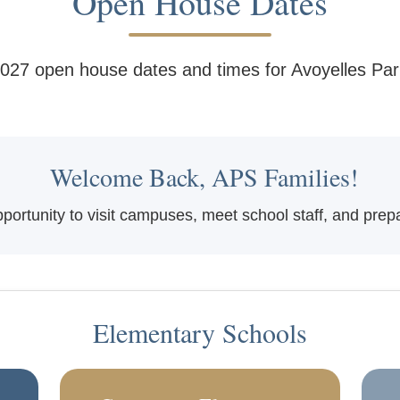
Open House Dates
027 open house dates and times for Avoyelles Par
Welcome Back, APS Families!
rtunity to visit campuses, meet school staff, and prepar
Elementary Schools