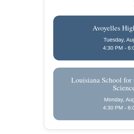
Avoyelles Hig
Tuesday, Au
4:30 PM - 6
Louisiana School for 
Scienc
Monday, Aug
4:30 PM - 6