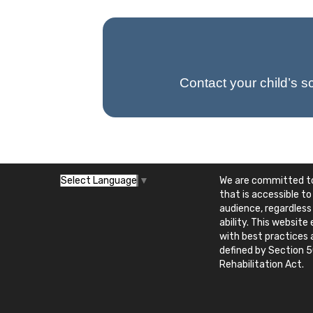
Contact your child’s s
We are committed to
Select Language
▼
that is accessible to
audience, regardless
ability. This websit
with best practices
defined by Section 5
Rehabilitation Act.