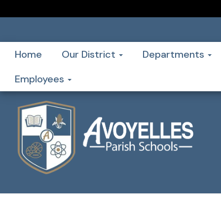
Home
Our District
Departments
Employees