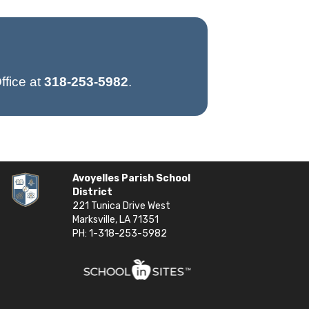
ffice at
318-253-5982
.
Avoyelles Parish School
District
221 Tunica Drive West
Marksville, LA 71351
PH: 1-318-253-5982