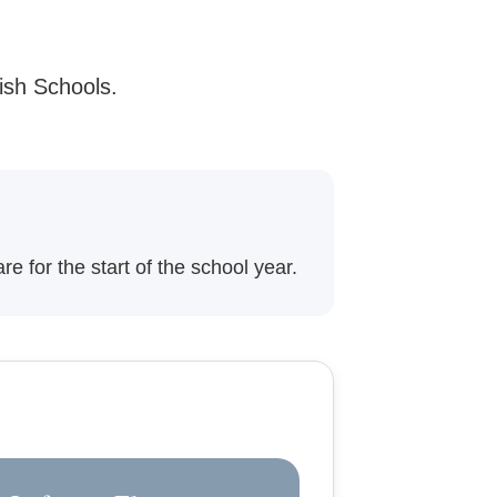
ish Schools.
e for the start of the school year.