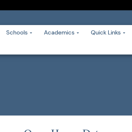
Schools
Academics
Quick Links