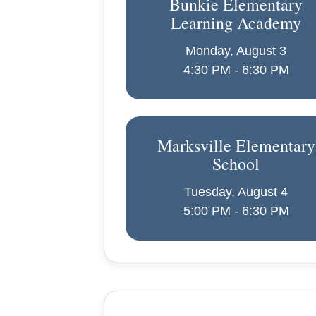
Bunkie Elementary
Learning Academy
Monday, August 3
4:30 PM - 6:30 PM
Marksville Elementary
School
Tuesday, August 4
5:00 PM - 6:30 PM