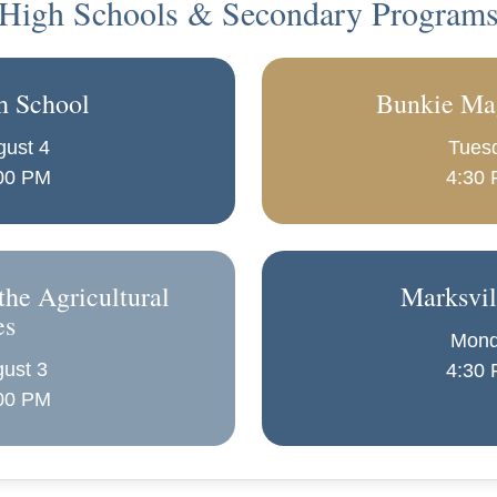
High Schools & Secondary Program
h School
Bunkie Ma
gust 4
Tuesd
:00 PM
4:30 
the Agricultural
Marksvil
es
Mond
ust 3
4:30 
:00 PM