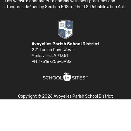
This website endeavors to comply with best practices and
standards defined by Section 508 of the U.S. Rehabilitation Act.
Avoyelles Parish School District
221 Tunica Drive West
Marksville, LA 71351
PH: 1-318-253-5982
Copyright © 2026 Avoyelles Parish School District