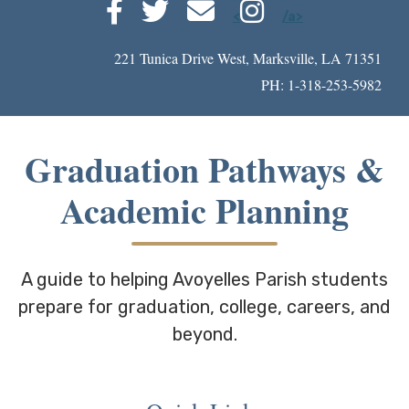
<
/a>
221 Tunica Drive West, Marksville, LA 71351
PH: 1-318-253-5982
Graduation Pathways &
Academic Planning
A guide to helping Avoyelles Parish students
prepare for graduation, college, careers, and
beyond.