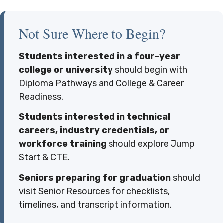
Not Sure Where to Begin?
Students interested in a four-year
college or university
should begin with
Diploma Pathways and College & Career
Readiness.
Students interested in technical
careers, industry credentials, or
workforce training
should explore Jump
Start & CTE.
Seniors preparing for graduation
should
visit Senior Resources for checklists,
timelines, and transcript information.