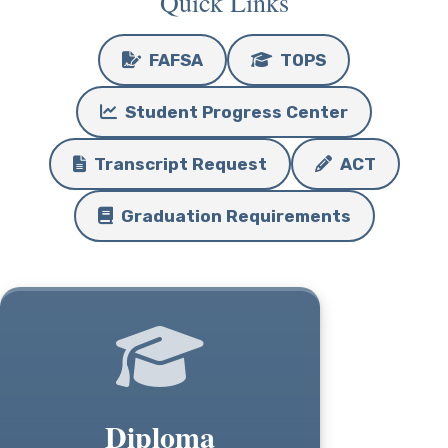
Quick Links
FAFSA
TOPS
Student Progress Center
Transcript Request
ACT
Graduation Requirements
Diploma