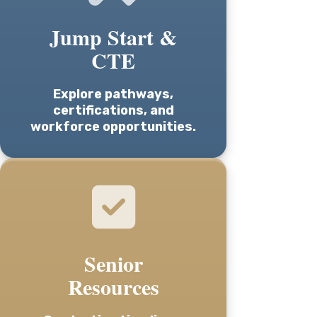
Jump Start &
CTE
Explore pathways,
certifications, and
workforce opportunities.
Senior
Resources