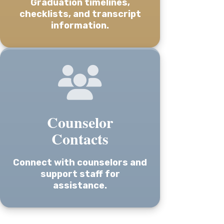
Graduation timelines,
checklists, and transcript
information.
Counselor
Contacts
Connect with counselors and
support staff for
assistance.