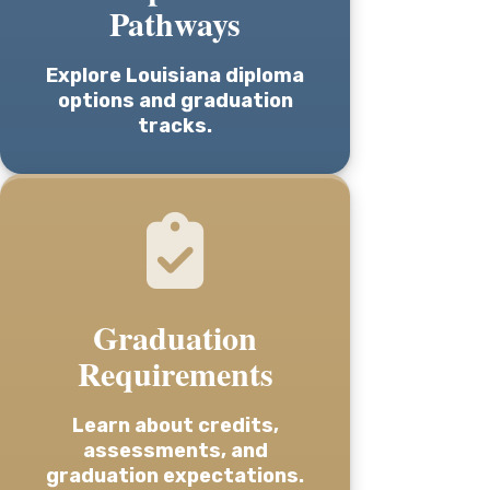
Pathways
Explore Louisiana diploma
options and graduation
tracks.
Graduation
Requirements
Learn about credits,
assessments, and
graduation expectations.