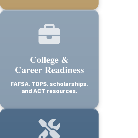
College &
Career Readiness
FAFSA, TOPS, scholarships,
and ACT resources.