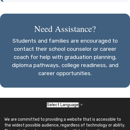
Need Assistance?
Students and families are encouraged to
contact their school counselor or career
coach for help with graduation planning,
diploma pathways, college readiness, and
career opportunities.
Select Language
▼
We are committed to providing a website that is accessible to
the widest possible audience, regardless of technology or ability.