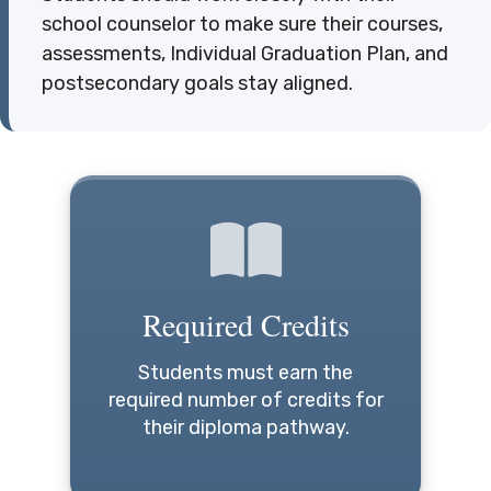
school counselor to make sure their courses,
assessments, Individual Graduation Plan, and
postsecondary goals stay aligned.
Required Credits
Students must earn the
required number of credits for
their diploma pathway.