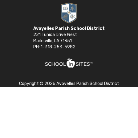
Avoyelles Parish School District
221 Tunica Drive West
Marksville, LA 71351
PH: 1-318-253-5982
Copyright © 2026 Avoyelles Parish School District