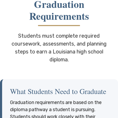
Graduation
Requirements
Students must complete required
coursework, assessments, and planning
steps to earn a Louisiana high school
diploma.
What Students Need to Graduate
Graduation requirements are based on the
diploma pathway a student is pursuing.
Students should work closely with their