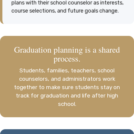
plans with their school counselor as interests,
course selections, and future goals change.
Graduation planning is a shared
process.
Students, families, teachers, school
counselors, and administrators work
together to make sure students stay on
track for graduation and life after high
school.