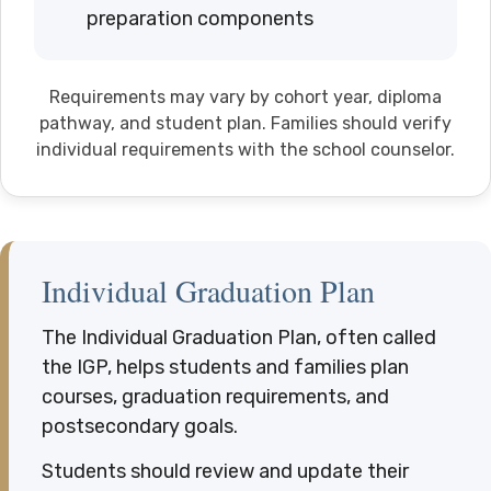
preparation components
Requirements may vary by cohort year, diploma
pathway, and student plan. Families should verify
individual requirements with the school counselor.
Individual Graduation Plan
The Individual Graduation Plan, often called
the IGP, helps students and families plan
courses, graduation requirements, and
postsecondary goals.
Students should review and update their