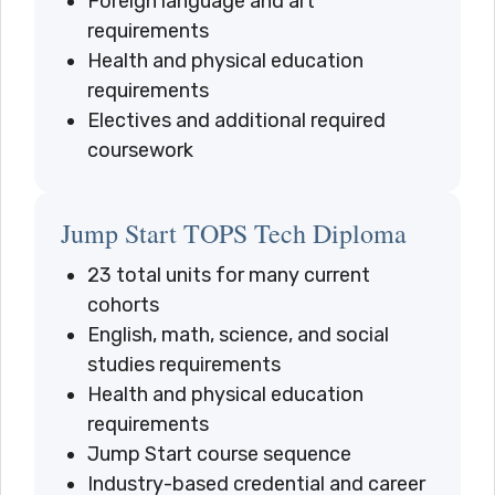
Foreign language and art
requirements
Health and physical education
requirements
Electives and additional required
coursework
Jump Start TOPS Tech Diploma
23 total units for many current
cohorts
English, math, science, and social
studies requirements
Health and physical education
requirements
Jump Start course sequence
Industry-based credential and career