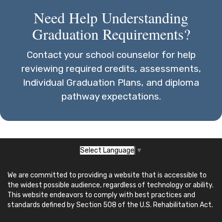
Need Help Understanding
Graduation Requirements?
Contact your school counselor for help
reviewing required credits, assessments,
Individual Graduation Plans, and diploma
pathway expectations.
Select Language
▼
We are committed to providing a website that is accessible to
the widest possible audience, regardless of technology or ability.
This website endeavors to comply with best practices and
standards defined by Section 508 of the U.S. Rehabilitation Act.