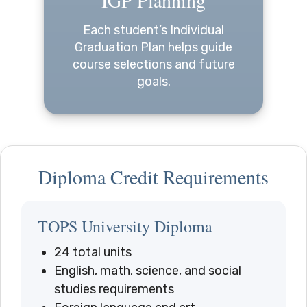
Each student’s Individual
Graduation Plan helps guide
course selections and future
goals.
Diploma Credit Requirements
TOPS University Diploma
24 total units
English, math, science, and social
studies requirements