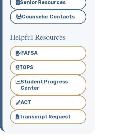
Senior Resources
Counselor Contacts
Helpful Resources
FAFSA
TOPS
Student Progress
Center
ACT
Transcript Request