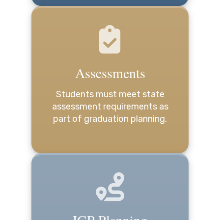
Assessments
Students must meet state
assessment requirements as
part of graduation planning.
IGP Planning