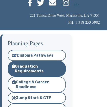
<
/a>
221 Tunica Drive West, Marksville, LA 71351
PH: 1-318-253-5982
Planning Pages
Diploma Pathways
Graduation
Requirements
College & Career
Readiness
Jump Start & CTE